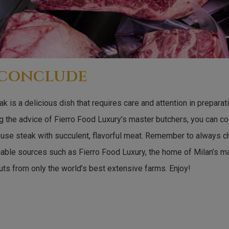
 conclude
k is a delicious dish that requires care and attention in prepara
g the advice of Fierro Food Luxury’s master butchers, you can co
ouse steak with succulent, flavorful meat. Remember to always 
iable sources such as Fierro Food Luxury, the home of Milan’s m
uts from only the world’s best extensive farms. Enjoy!