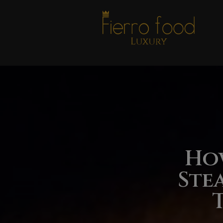
Ho
Ste