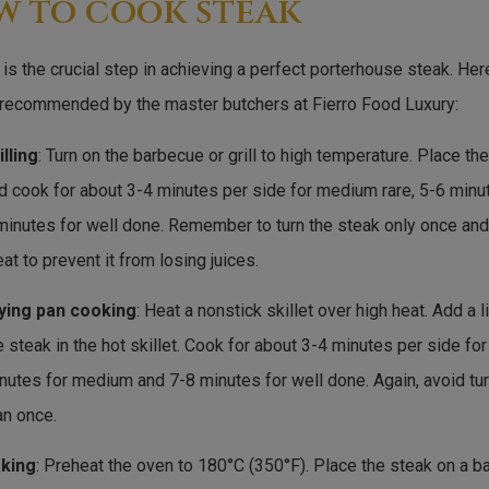
w to cook steak
is the crucial step in achieving a perfect porterhouse steak. H
 recommended by the master butchers at Fierro Food Luxury:
illing
: Turn on the barbecue or grill to high temperature. Place the
d cook for about 3-4 minutes per side for medium rare, 5-6 min
minutes for well done. Remember to turn the steak only once and 
at to prevent it from losing juices.
ying pan cooking
: Heat a nonstick skillet over high heat. Add a li
e steak in the hot skillet. Cook for about 3-4 minutes per side fo
nutes for medium and 7-8 minutes for well done. Again, avoid tu
an once.
king
: Preheat the oven to 180°C (350°F). Place the steak on a 