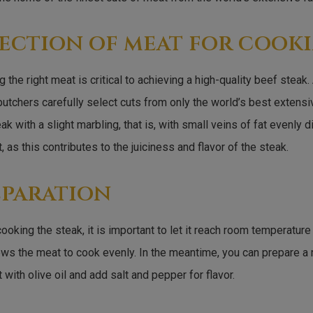
ection of meat for cook
 the right meat is critical to achieving a high-quality beef steak.
utchers carefully select cuts from only the world’s best extens
ak with a slight marbling, that is, with small veins of fat evenly 
, as this contributes to the juiciness and flavor of the steak.
eparation
ooking the steak, it is important to let it reach room temperature
ows the meat to cook evenly. In the meantime, you can prepare a
 with olive oil and add salt and pepper for flavor.