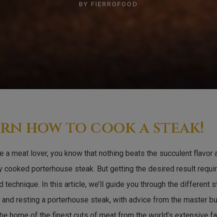
BY
FIERROFOOD
rn how to cook a steak!
re a meat lover, you know that nothing beats the succulent flavor
y cooked porterhouse steak. But getting the desired result requir
 technique. In this article, we’ll guide you through the different 
 and resting a porterhouse steak, with advice from the master bu
the home of the finest cuts of meat from the world’s extensive fa