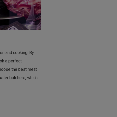
tion and cooking. By
ok a perfect
choose the best meat
aster butchers, which