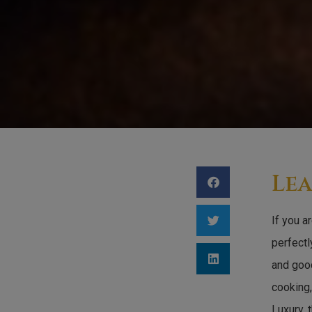
Lea
If you a
perfectl
and good
cooking,
Luxury, 