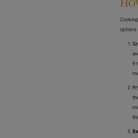
Ho
Cooking 
options
Gr
an
8 
me
Fr
th
mi
th
Ba