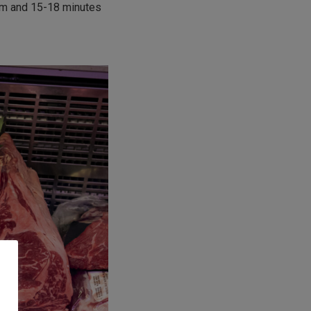
um and 15-18 minutes