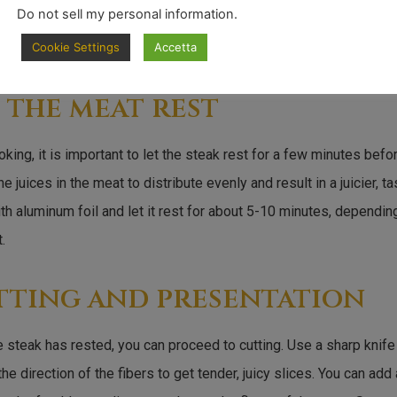
Do not sell my personal information
.
Cookie Settings
Accetta
 the meat rest
oking, it is important to let the steak rest for a few minutes before
he juices in the meat to distribute evenly and result in a juicier, t
th aluminum foil and let it rest for about 5-10 minutes, dependin
.
tting and presentation
 steak has rested, you can proceed to cutting. Use a sharp knife
the direction of the fibers to get tender, juicy slices. You can add