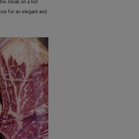
the steak on a hot
ice for an elegant and