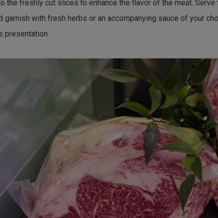
o the freshly cut slices to enhance the flavor of the meat. Serve 
d garnish with fresh herbs or an accompanying sauce of your cho
s presentation.