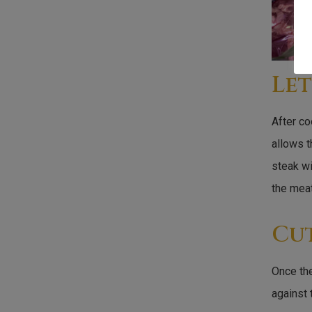
Let
After co
allows t
steak wi
the meat
Cu
Once the
against 