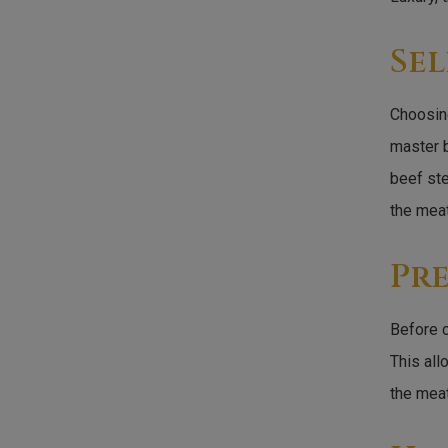
Sel
Choosing
master b
beef ste
the meat
Pr
Before c
This all
the meat