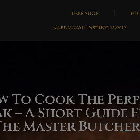
Beef Shop
Bl
Kobe Wagyu Tasting May 17
w To Cook The Perf
ak – A Short Guide 
The Master Butcher