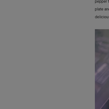
pepper t
plate an
deliciou