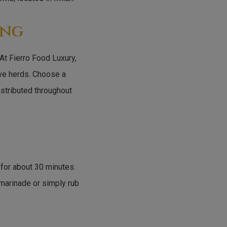
ing
 At Fierro Food Luxury,
ive herds. Choose a
distributed throughout
 for about 30 minutes.
 marinade or simply rub