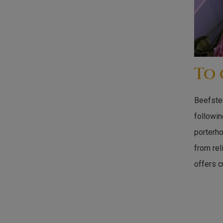
To
Beefstea
followin
porterh
from rel
offers c