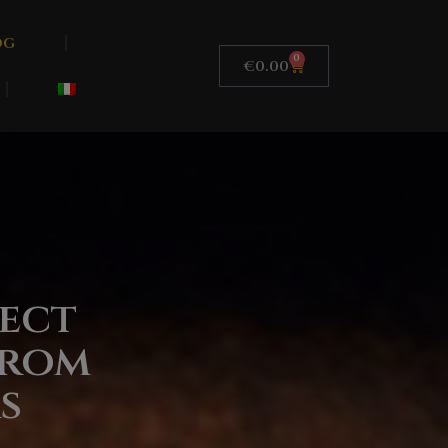
og
0
€
0.00
ect
From
s