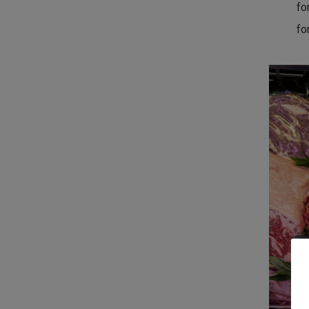
fo
fo