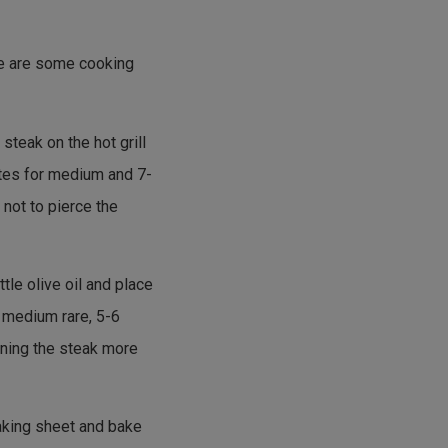
ere are some cooking
 steak on the hot grill
utes for medium and 7-
not to pierce the
ttle olive oil and place
r medium rare, 5-6
rning the steak more
baking sheet and bake