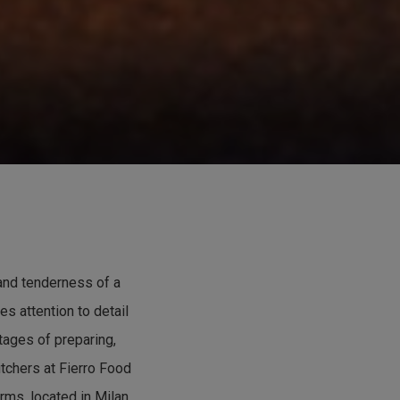
 and tenderness of a
es attention to detail
stages of preparing,
tchers at Fierro Food
rms, located in Milan.