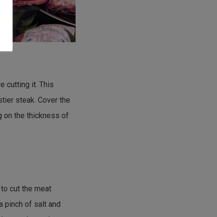
 cutting it. This
astier steak. Cover the
g on the thickness of
 to cut the meat
 a pinch of salt and