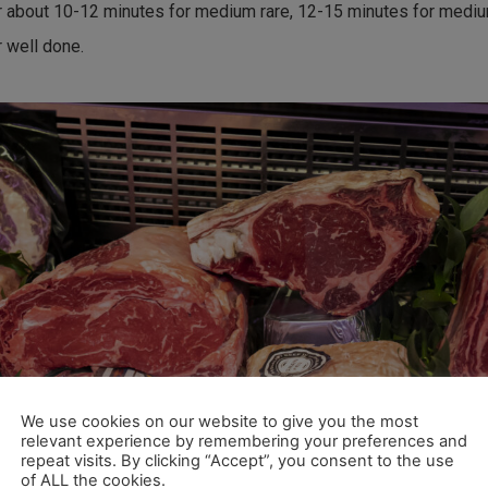
r about 10-12 minutes for medium rare, 12-15 minutes for medi
r well done.
We use cookies on our website to give you the most
relevant experience by remembering your preferences and
repeat visits. By clicking “Accept”, you consent to the use
of ALL the cookies.