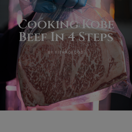
Cooking Kobe
Beef In 4 Steps
BY
FIERROFOOD