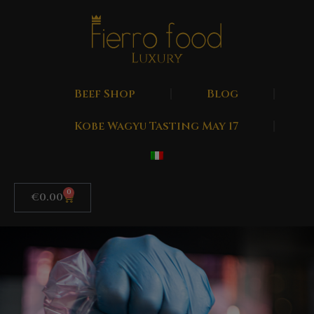
Beef Shop
Blog
Kobe Wagyu Tasting May 17
0
€
0.00