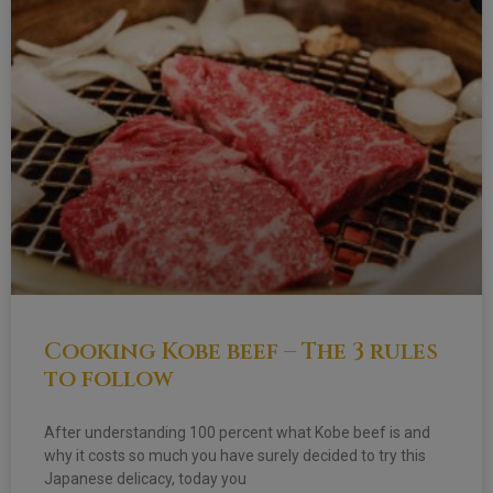
Cooking Kobe beef – The 3 rules
to follow
After understanding 100 percent what Kobe beef is and
why it costs so much you have surely decided to try this
Japanese delicacy, today you