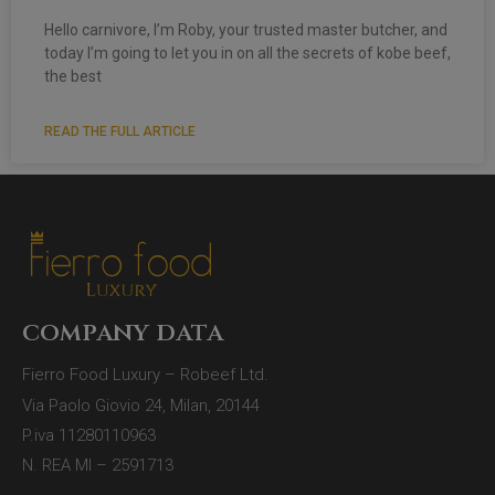
Hello carnivore, I’m Roby, your trusted master butcher, and
today I’m going to let you in on all the secrets of kobe beef,
the best
READ THE FULL ARTICLE
company data
Fierro Food Luxury – Robeef Ltd.
Via Paolo Giovio 24, Milan, 20144
P.iva 11280110963
N. REA MI – 2591713