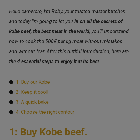
Hello carnivore, I’m Roby, your trusted master butcher,
and today I’m going to let you
in on all the secrets of
kobe beef, the best meat in the world
, you’ll understand
how to cook the 500€ per kg meat without mistakes
and without fear. After this dutiful introduction, here are
the
4 essential steps to enjoy it at its best
.
1: Buy our Kobe
2: Keep it cool!
3: A quick bake
4: Choose the right contour
1: Buy Kobe beef
.