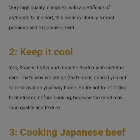
Very high quality, complete with a
certificate of
authenticity
. In short, this meat is literally a most
precious and expensive jewel.
2: Keep it cool
Yes,
Kobe is butter and must be treated with extreme
care.
That’s why we oblige (that’s right, oblige) you not
to destroy it on your way home. So try not to let it take
heat strokes before cooking, because the meat may
lose quality and texture.
3: Cooking Japanese beef