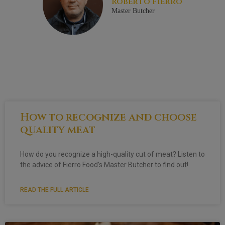
Roberto Fierro
Master Butcher
How to recognize and choose
quality meat
How do you recognize a high-quality cut of meat? Listen to
the advice of Fierro Food’s Master Butcher to find out!
READ THE FULL ARTICLE