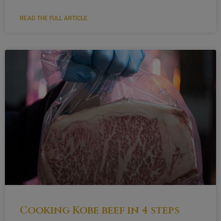
READ THE FULL ARTICLE
Cooking Kobe beef in 4 steps