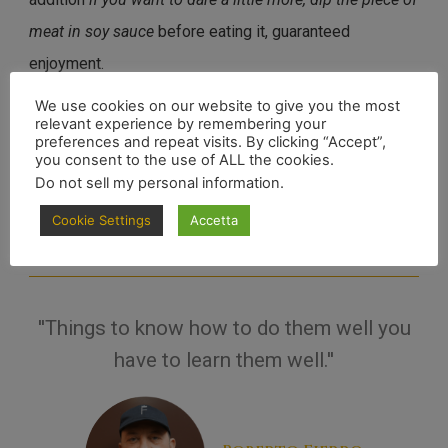
meat in soy sauce
before eating it, guaranteed
enjoyment.
We use cookies on our website to give you the most
relevant experience by remembering your
Well, now that you know how not to spoil this work of meat art, will
preferences and repeat visits. By clicking “Accept”,
you consent to the use of ALL the cookies.
you have the stomach to try it?
Do not sell my personal information
.
Enjoy your meal, carnivore.
Cookie Settings
Accetta
''Things to know how to do them well you
have to learn them well.''