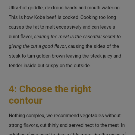
Ultra-hot griddle, dextrous hands and mouth watering.
This is how Kobe beef is cooked. Cooking too long
causes the fat to melt excessively and can leave a
burnt flavor,
searing the meat is the essential secret to
giving the cut a good flavor
, causing the sides of the
steak to turn golden brown leaving the steak juicy and
tender inside but crispy on the outside.
4: Choose the right
contour
Nothing complex, we recommend vegetables without
strong flavors, cut thinly and served next to the meat. In
addition
if you want to dare a little more, dip the piece of