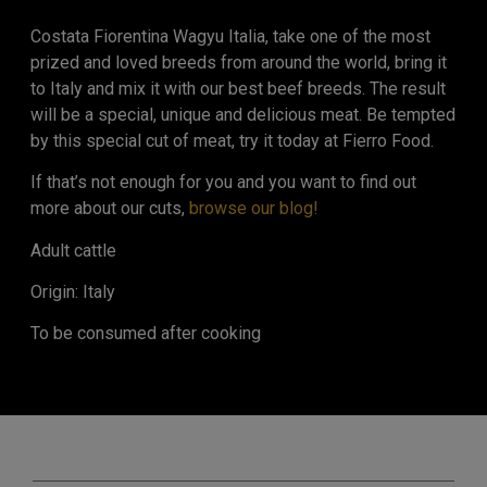
Costata Fiorentina Wagyu Italia, take one of the most
prized and loved breeds from around the world, bring it
to Italy and mix it with our best beef breeds. The result
will be a special, unique and delicious meat. Be tempted
by this special cut of meat, try it today at Fierro Food.
If that’s not enough for you and you want to find out
more about our cuts,
browse our blog!
Adult cattle
Origin: Italy
To be consumed after cooking