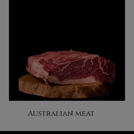
Australian meat
(6)