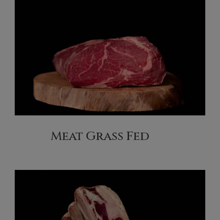
Meat Grass Fed
(2)