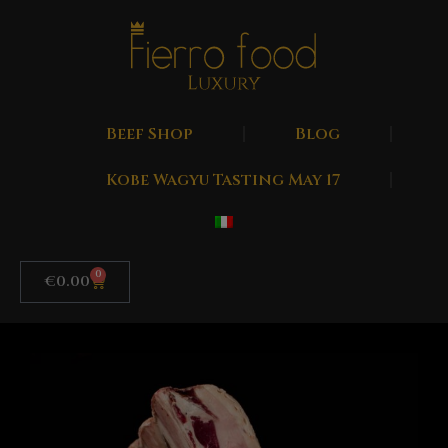
Beef Shop
Blog
Kobe Wagyu Tasting May 17
0
€
0.00