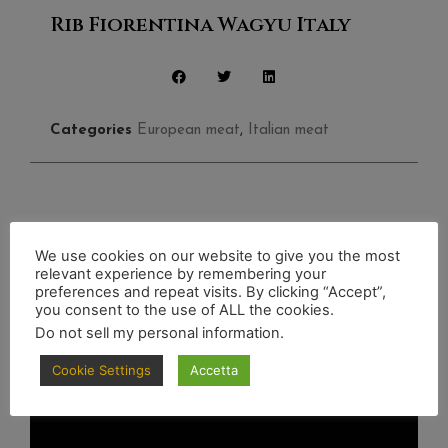
Rib Fiorentina Wagyu Italy
Categories
European meat
,
Italian meat
Discover also
We use cookies on our website to give you the most
relevant experience by remembering your
preferences and repeat visits. By clicking “Accept”,
you consent to the use of ALL the cookies.
Do not sell my personal information
.
Cookie Settings
Accetta