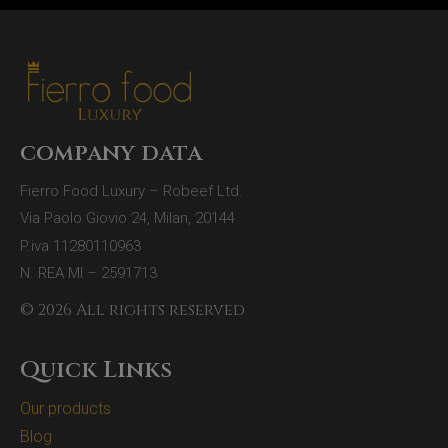
company data
Fierro Food Luxury – Robeef Ltd.
Via Paolo Giovio 24, Milan, 20144
P.iva 11280110963
N. REA MI – 2591713
© 2026 All rights reserved
Quick Links
Our products
Blog