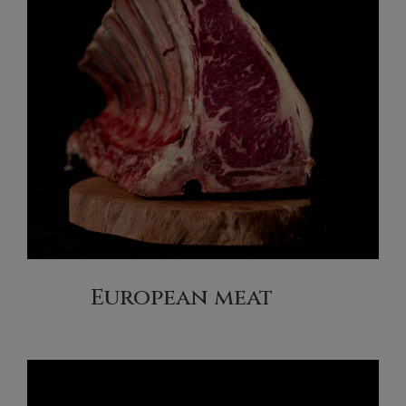
European meat
(13)