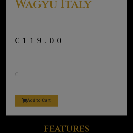
Wagyu Italy
€
119.00
C
Add to Cart
features