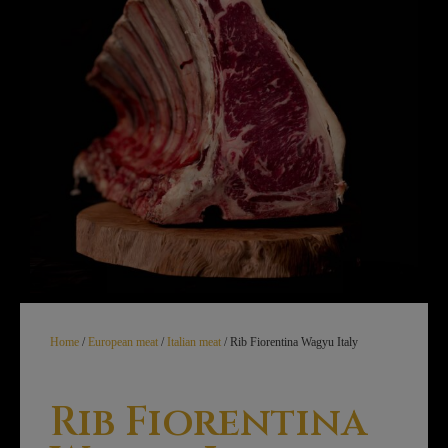
Home
/
European meat
/
Italian meat
/ Rib Fiorentina Wagyu Italy
Rib Fiorentina