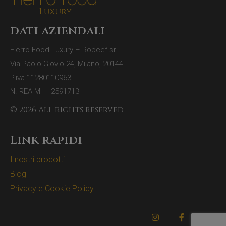
dati aziendali
Fierro Food Luxury – Robeef srl
Via Paolo Giovio 24, Milano, 20144
P.iva 11280110963
N. REA MI – 2591713
© 2026 All rights reserved
Link rapidi
I nostri prodotti
Blog
Privacy e Cookie Policy