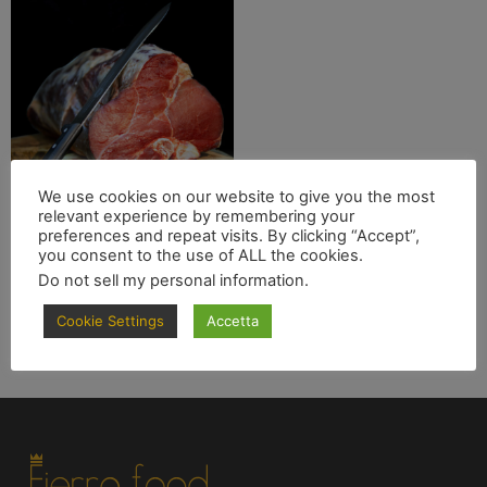
We use cookies on our website to give you the most
relevant experience by remembering your
Costata Garronese
preferences and repeat visits. By clicking “Accept”,
you consent to the use of ALL the cookies.
€
69.90
Do not sell my personal information
.
Leggi tutto
Cookie Settings
Accetta