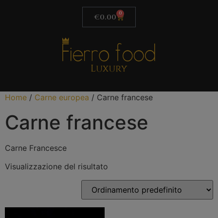
0
€
0.00
Home
/
Carne europea
/ Carne francese
Carne francese
Carne Francesce
Visualizzazione del risultato